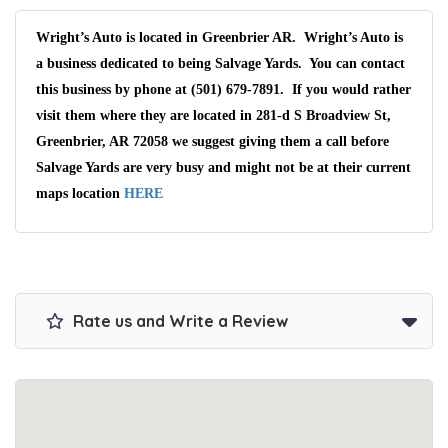
Wright’s Auto is located in Greenbrier AR. Wright’s Auto is
a business dedicated to being Salvage Yards. You can contact
this business by phone at (501) 679-7891. If you would rather
visit them where they are located in 281-d S Broadview St,
Greenbrier, AR 72058 we suggest giving them a call before
Salvage Yards are very busy and might not be at their current
maps location
HERE
Rate us and Write a Review