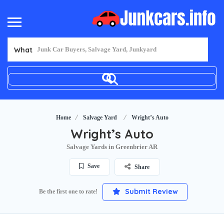
What
Home
Salvage Yard
Wright’s Auto
Wright’s Auto
Salvage Yards in Greenbrier AR
Save
Share
Submit Review
Be the first one to rate!