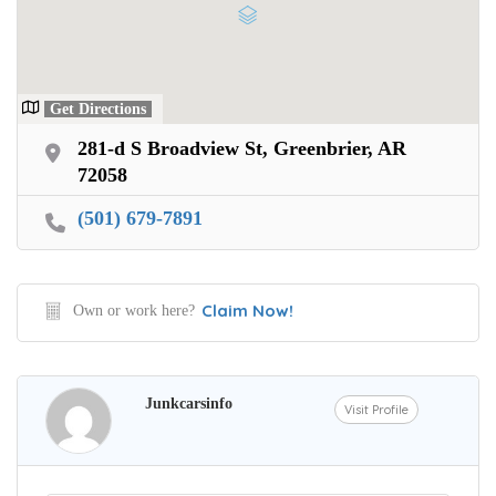
Get Directions
281-d S Broadview St, Greenbrier, AR
72058
(501) 679-7891
Claim Now!
Own or work here?
Junkcarsinfo
Visit Profile