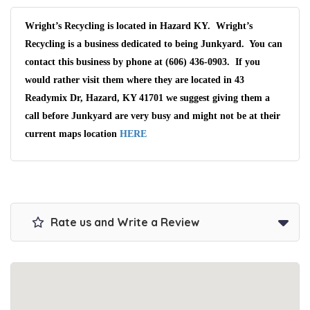
Wright’s Recycling is located in Hazard KY. Wright’s
Recycling is a business dedicated to being Junkyard. You can
contact this business by phone at (606) 436-0903. If you
would rather visit them where they are located in 43
Readymix Dr, Hazard, KY 41701 we suggest giving them a
call before Junkyard are very busy and might not be at their
current maps location
HERE
Rate us and Write a Review