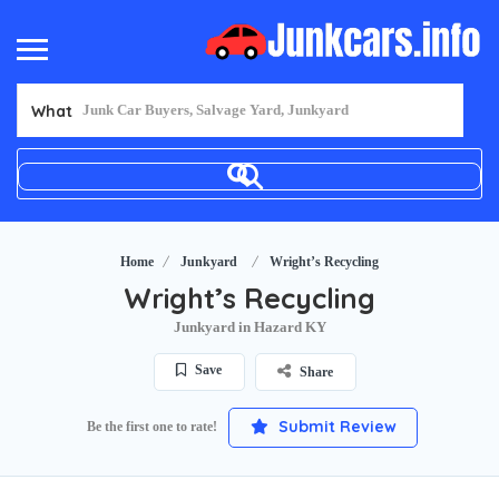
What
Home
Junkyard
Wright’s Recycling
Wright’s Recycling
Junkyard in Hazard KY
Save
Share
Submit Review
Be the first one to rate!