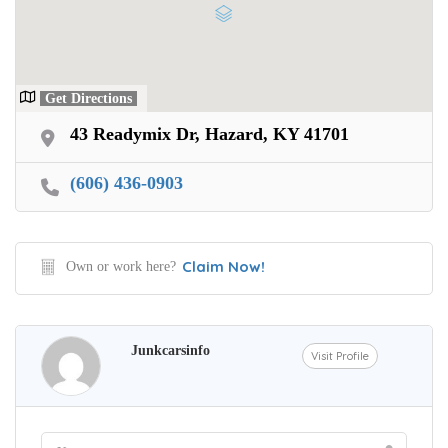
Get Directions
43 Readymix Dr, Hazard, KY 41701
(606) 436-0903
Claim Now!
Own or work here?
Junkcarsinfo
Visit Profile