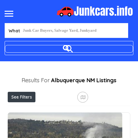
What
Results For
Albuquerque NM
Listings
See Filters