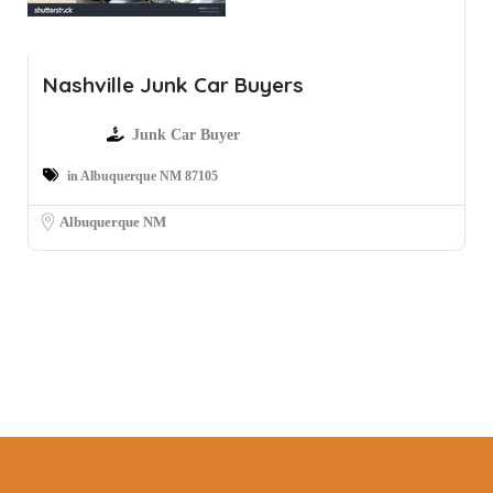
Nashville Junk Car Buyers
Junk Car Buyer
in Albuquerque NM 87105
Albuquerque NM