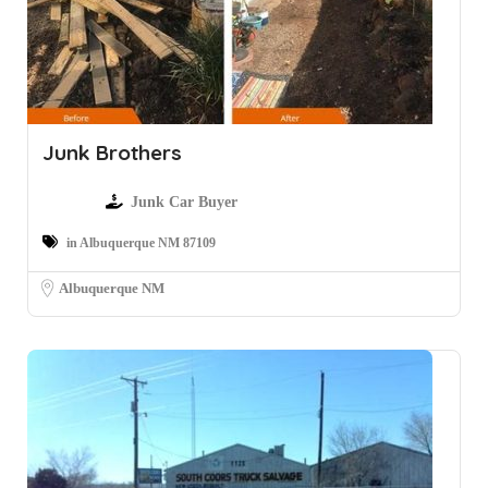
Junk Brothers
Junk Car Buyer
in Albuquerque NM 87109
Albuquerque NM