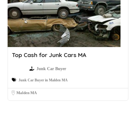
Top Cash for Junk Cars MA
Junk Car Buyer
Junk Car Buyer in Malden MA
Malden MA