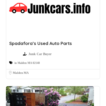
Spadafora’s Used Auto Parts
Junk Car Buyer
in Malden MA 02148
Malden MA