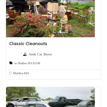
Classic Cleanouts
Junk Car Buyer
in Malden MA 02148
Malden MA