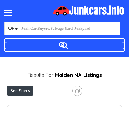
What
Results For
Malden MA
Listings
See Filters