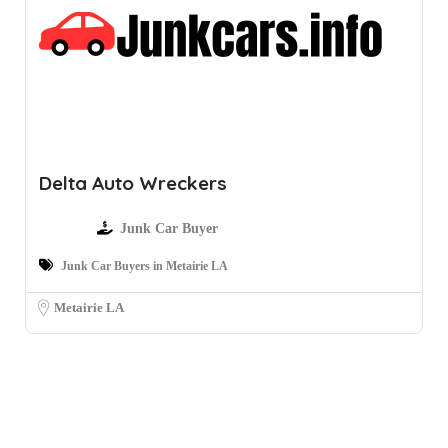
Delta Auto Wreckers
Junk Car Buyer
Junk Car Buyers in Metairie LA
Metairie LA