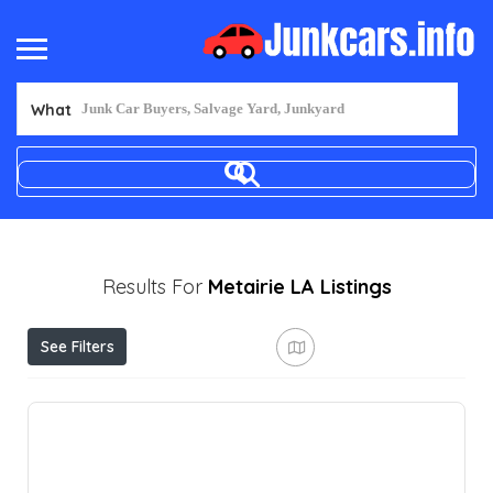
What
Results For
Metairie LA
Listings
See Filters