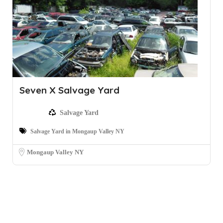
Seven X Salvage Yard
Salvage Yard
Salvage Yard in Mongaup Valley NY
Mongaup Valley NY