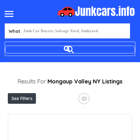
What
Results For
Mongaup Valley NY
Listings
See Filters