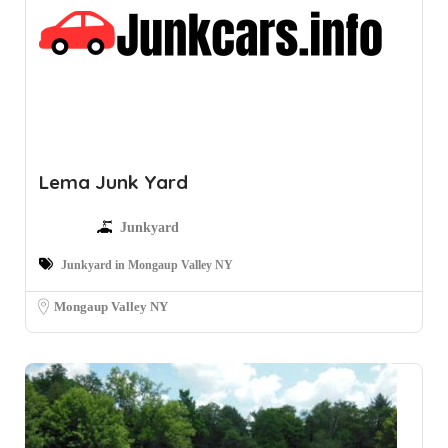
Lema Junk Yard
Junkyard
Junkyard in Mongaup Valley NY
Mongaup Valley NY