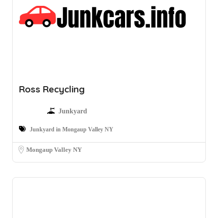
Ross Recycling
Junkyard
Junkyard in Mongaup Valley NY
Mongaup Valley NY