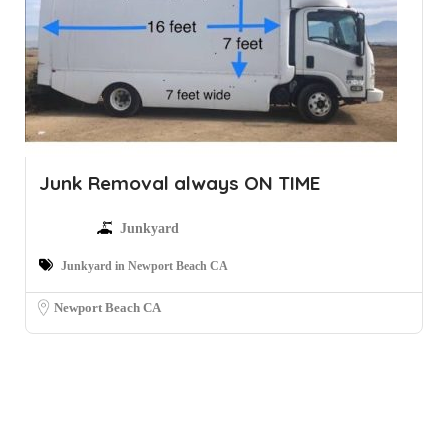
Junk Removal always ON TIME
Junkyard
Junkyard in Newport Beach CA
Newport Beach CA