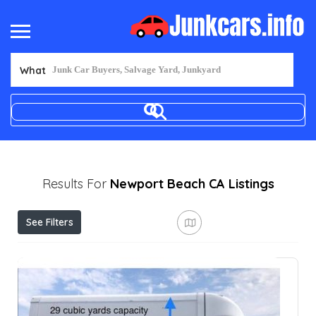
What
Results For
Newport Beach CA
Listings
See Filters