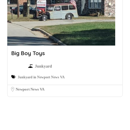
Big Boy Toys
Junkyard
Junkyard in Newport News VA
Newport News VA