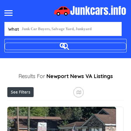
What
Results For
Newport News VA
Listings
See Filters