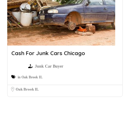
Cash For Junk Cars Chicago
Junk Car Buyer
in Oak Brook IL
Oak Brook IL