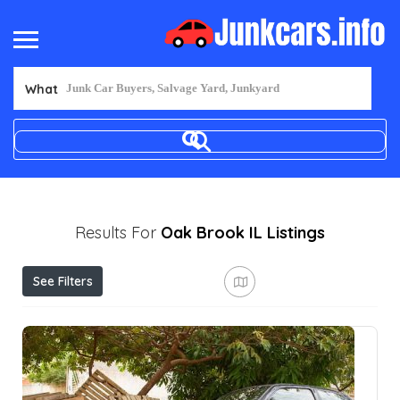
What
Results For
Oak Brook IL
Listings
See Filters