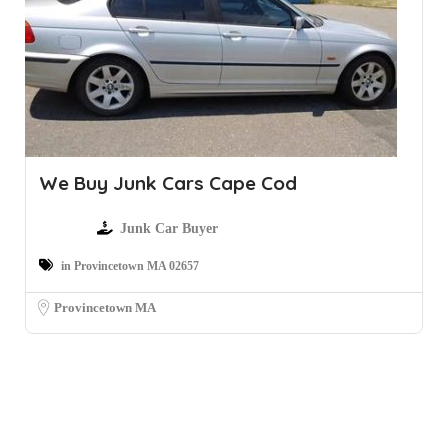
We Buy Junk Cars Cape Cod
Junk Car Buyer
in Provincetown MA 02657
Provincetown MA