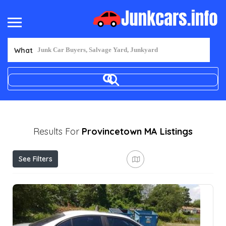
What
Results For
Provincetown MA
Listings
See Filters