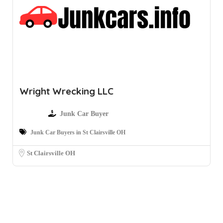
Wright Wrecking LLC
Junk Car Buyer
Junk Car Buyers in St Clairsville OH
St Clairsville OH