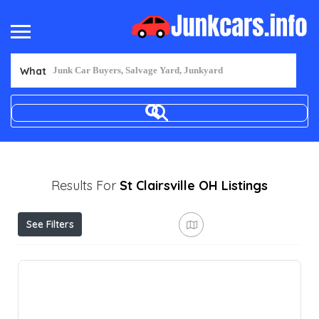
What
Results For
St Clairsville OH
Listings
See Filters