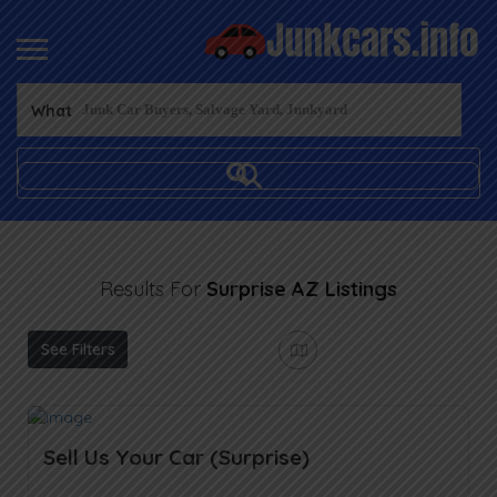
What
Results For
Surprise AZ
Listings
See Filters
Sell Us Your Car (Surprise)