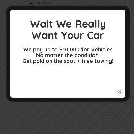
Junkyard
Junkyard in Surprise AZ
Wait We Really
Surprise AZ
Want Your Car
We pay up to $10,000 for Vehicles
No matter the condition.
CaSh for CarS – Cash for RV, Cash
Get paid on the spot + free towing!
Car Dealer
Car dealer in Surprise AZ
Surprise AZ