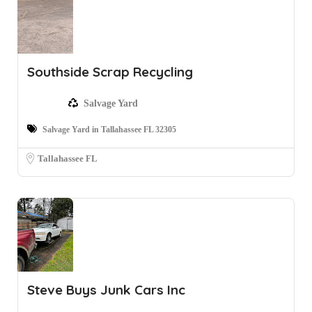
Southside Scrap Recycling
Salvage Yard
Salvage Yard in Tallahassee FL 32305
Tallahassee FL
Steve Buys Junk Cars Inc