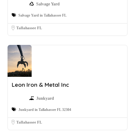
Salvage Yard
Salvage Yard in Tallahassee FL
Tallahassee FL
Leon Iron & Metal Inc
Junkyard
Junkyard in Tallahassee FL 32304
Tallahassee FL