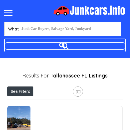
What
Results For
Tallahassee FL
Listings
See Filters