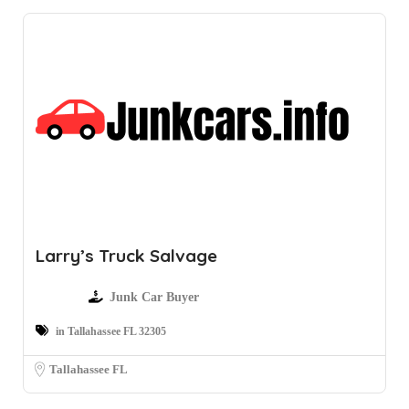
Larry’s Truck Salvage
Junk Car Buyer
in Tallahassee FL 32305
Tallahassee FL