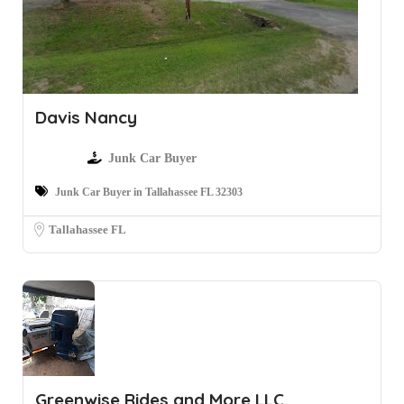
Davis Nancy
Junk Car Buyer
Junk Car Buyer in Tallahassee FL 32303
Tallahassee FL
Greenwise Rides and More LLC.