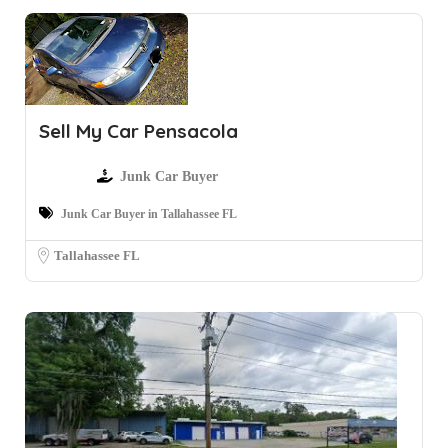
Sell My Car Pensacola
Junk Car Buyer
Junk Car Buyer in Tallahassee FL
Tallahassee FL