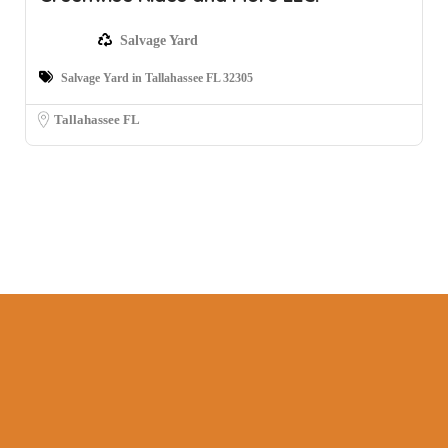
Salvage Yard
Salvage Yard in Tallahassee FL 32305
Tallahassee FL