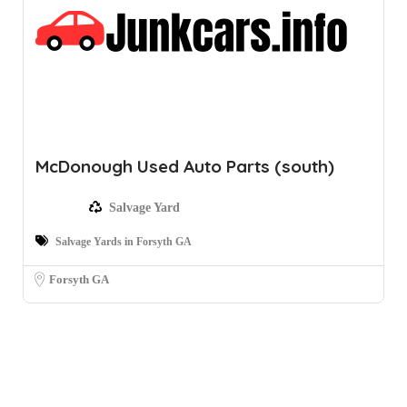
McDonough Used Auto Parts (south)
Salvage Yard
Salvage Yards in Forsyth GA
Forsyth GA