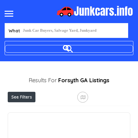
What
Results For
Forsyth GA
Listings
See Filters